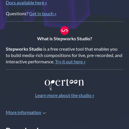
Docs available here »
Questions?
Get in touch »
What is Stepworks Studio?
Stepworks Studio
is a free creative tool that enables you
to build media-rich compositions for live, pre-recorded, and
interactive performance.
Try it out here »
Learn more about the studio »
More information