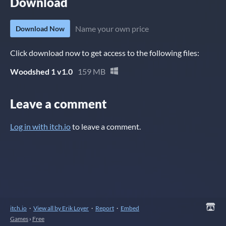
Download
Name your own price
Download Now
Click download now to get access to the following files:
Woodshed 1 v1.0
159 MB
Leave a comment
Log in with itch.io
to leave a comment.
itch.io
·
View all by Erik Loyer
·
Report
·
Embed
Games
›
Free