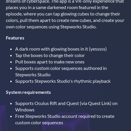
dreams of cyberspace. The app is a VR-only experience that
places you in a same darkened room featured in the
episode, where you can tap glowing cubes to change their
colors, pull them apart to create new cubes, and create your
own color sequences using Stepworks Studio.
Features
A dark room with glowing boxes in it (yesssss)
Tap the boxes to change their color
Pull boxes apart to make new ones
Supports custom color sequences authored in
Stepworks Studio
Supports Stepworks Studio's rhythmic playback
System requirements
Supports Oculus Rift and Quest (via Quest Link) on
Windows
Free Stepworks Studio account required to create
custom color sequences