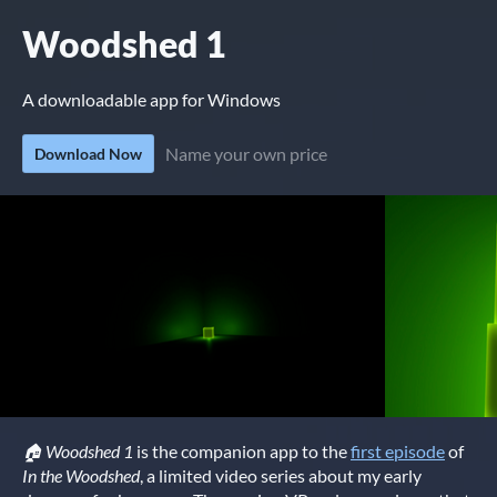
Woodshed 1
A downloadable app for Windows
Name your own price
Download Now
🏠 Woodshed 1
is the companion app to the
first episode
of
In the Woodshed
, a limited video series about my early